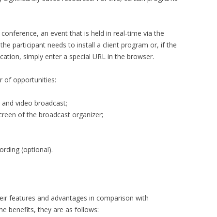
conference, an event that is held in real-time via the
the participant needs to install a client program or, if the
ation, simply enter a special URL in the browser.
 of opportunities:
o and video broadcast;
reen of the broadcast organizer;
ording (optional).
heir features and advantages in comparison with
the benefits, they are as follows: