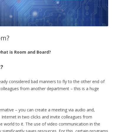
om?
hat is Room and Board?
t?
lready considered bad manners to fly to the other end of
colleagues from another department – this is a huge
ernative – you can create a meeting via audio and,
Internet in two clicks and invite colleagues from
the world to it. The use of video communication in the
ignificantly saves resources. For this, certain programs