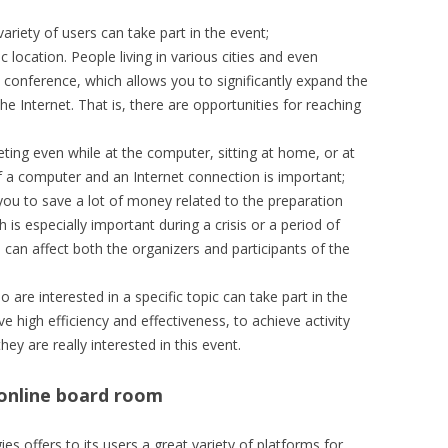
riety of users can take part in the event;
location. People living in various cities and even
a conference, which allows you to significantly expand the
e Internet. That is, there are opportunities for reaching
ting even while at the computer, sitting at home, or at
of a computer and an Internet connection is important;
 you to save a lot of money related to the preparation
 is especially important during a crisis or a period of
 can affect both the organizers and participants of the
 are interested in a specific topic can take part in the
eve high efficiency and effectiveness, to achieve activity
ey are really interested in this event.
 online board room
 offers to its users a great variety of platforms for