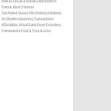
How to Set Up a Virtual Data Room in
France: Best Practices
Top-Rated Secure File Sharing Solutions
for Modern Business Transactions
Affordable Virtual Data Room Providers:
Transparent Pricing, Pros & Cons