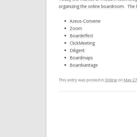
organizing the online boardroom. The li
Azeus-Convene
Zoom
Boardeffect
ClickMeeting
Diligent
Boardmaps
Boardvantage
This entry was posted in
Online
on
May 27
Post
navigation