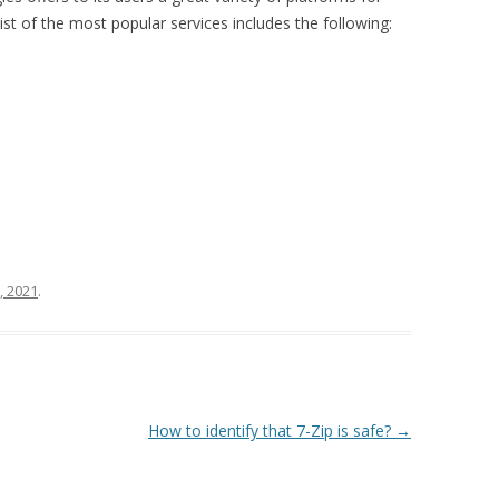
st of the most popular services includes the following:
, 2021
.
How to identify that 7-Zip is safe?
→