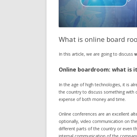
What is online board ro
In this article, we are going to discuss
w
Online boardroom: what is i
In the age of high technologies, it is a
the country to discuss something with 
expense of both money and time.
Online conferences are an excellent alt
optionally, video communication on the 
different parts of the country or even 
internal communication of the company s