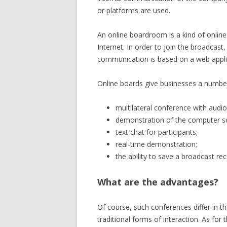
or platforms are used.
An online boardroom is a kind of online 
Internet. In order to join the broadcast, 
communication is based on a web applic
Online boards give businesses a number
multilateral conference with audi
demonstration of the computer sc
text chat for participants;
real-time demonstration;
the ability to save a broadcast rec
What are the advantages?
Of course, such conferences differ in t
traditional forms of interaction. As for 