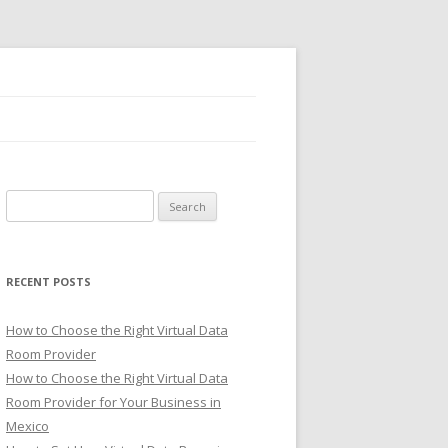
Search
for:
RECENT POSTS
How to Choose the Right Virtual Data
Room Provider
How to Choose the Right Virtual Data
Room Provider for Your Business in
Mexico