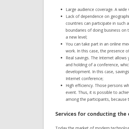
Large audience coverage. A wide va
Lack of dependence on geographic 
countries can participate in such 
boundaries of doing business on th
a new level;
You can take part in an online mee
work. In this case, the presence 
Real savings. The Internet allows
and holding of a conference, which
development. In this case, savings
Internet conference;
High efficiency. Those persons who
event. Thus, it is possible to achi
among the participants, because th
Services for conducting the
Today the market of modern technologies