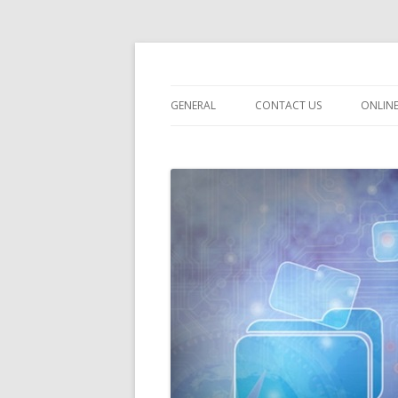
dataroomonline.c
GENERAL
CONTACT US
ONLIN