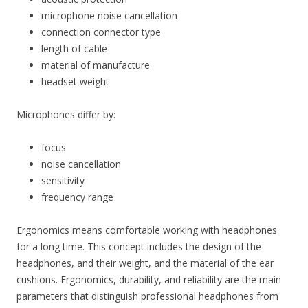
microphone noise cancellation
connection connector type
length of cable
material of manufacture
headset weight
Microphones differ by:
focus
noise cancellation
sensitivity
frequency range
Ergonomics means comfortable working with headphones
for a long time. This concept includes the design of the
headphones, and their weight, and the material of the ear
cushions. Ergonomics, durability, and reliability are the main
parameters that distinguish professional headphones from