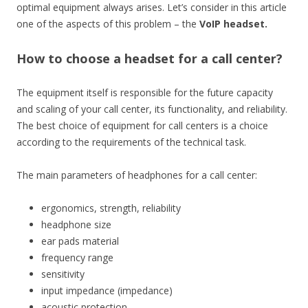
optimal equipment always arises. Let’s consider in this article
one of the aspects of this problem – the
VoIP headset.
How to choose a headset for a call center?
The equipment itself is responsible for the future capacity
and scaling of your call center, its functionality, and reliability.
The best choice of equipment for call centers is a choice
according to the requirements of the technical task.
The main parameters of headphones for a call center:
ergonomics, strength, reliability
headphone size
ear pads material
frequency range
sensitivity
input impedance (impedance)
acoustic protection