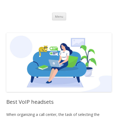
dataroomonline.com
Skip
Menu
to
content
Best VoIP headsets
When organizing a call center, the task of selecting the