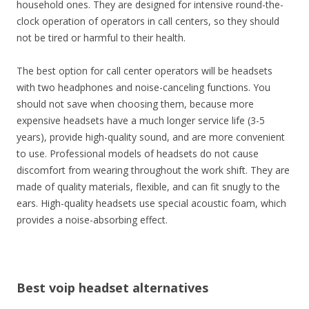
household ones. They are designed for intensive round-the-
clock operation of operators in call centers, so they should
not be tired or harmful to their health.
The best option for call center operators will be headsets
with two headphones and noise-canceling functions. You
should not save when choosing them, because more
expensive headsets have a much longer service life (3-5
years), provide high-quality sound, and are more convenient
to use. Professional models of headsets do not cause
discomfort from wearing throughout the work shift. They are
made of quality materials, flexible, and can fit snugly to the
ears. High-quality headsets use special acoustic foam, which
provides a noise-absorbing effect.
Best voip headset alternatives