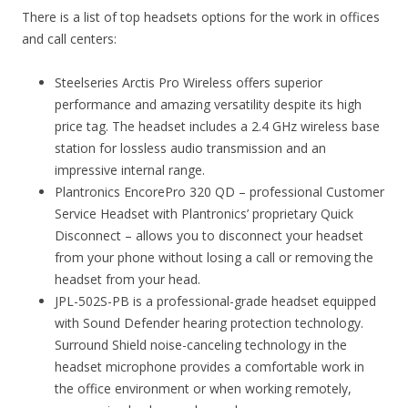
There is a list of top headsets options for the work in offices
and call centers:
Steelseries Arctis Pro Wireless offers superior
performance and amazing versatility despite its high
price tag. The headset includes a 2.4 GHz wireless base
station for lossless audio transmission and an
impressive internal range.
Plantronics EncorePro 320 QD – professional Customer
Service Headset with Plantronics’ proprietary Quick
Disconnect – allows you to disconnect your headset
from your phone without losing a call or removing the
headset from your head.
JPL-502S-PB is a professional-grade headset equipped
with Sound Defender hearing protection technology.
Surround Shield noise-canceling technology in the
headset microphone provides a comfortable work in
the office environment or when working remotely,