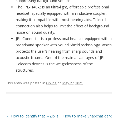
suppressing background sounds.
The JPL-HAC-2 is an ultra-light, affordable professional
headset, specially equipped with an inductive coupler,
making it compatible with most hearing aids. Telecoil
connection also helps to limit the effect of background
noise on sound quality.
JPL Connect-1 is a professional headset equipped with a
broadband speaker with Sound Shield technology, which
protects the user’s hearing from sharp sounds and
acoustic trauma. One of the main advantages of JPL
Telecom devices is the weightlessness of the
structures.
This entry was posted in
Online
on
May 27, 2021
.
Post
←
How to identify that 7-Zip is
How to make Snapchat dark