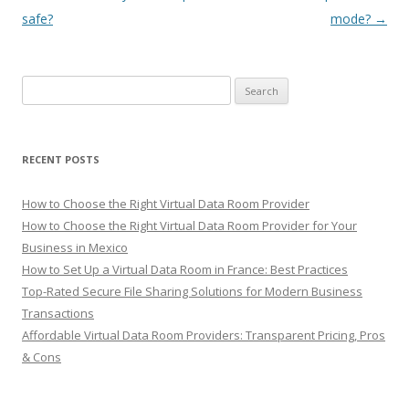
navigation
safe?
mode?
→
Search
for:
RECENT POSTS
How to Choose the Right Virtual Data Room Provider
How to Choose the Right Virtual Data Room Provider for Your
Business in Mexico
How to Set Up a Virtual Data Room in France: Best Practices
Top-Rated Secure File Sharing Solutions for Modern Business
Transactions
Affordable Virtual Data Room Providers: Transparent Pricing, Pros
& Cons